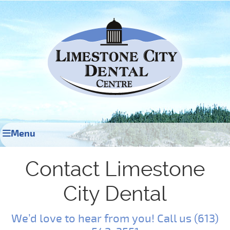
Menu
Contact Limestone
City Dental
We’d love to hear from you! Call us (613)