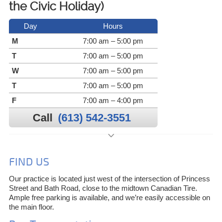
the Civic Holiday)
Day
Hours
M
7:00 am – 5:00 pm
T
7:00 am – 5:00 pm
W
7:00 am – 5:00 pm
T
7:00 am – 5:00 pm
F
7:00 am – 4:00 pm
Call
(613) 542-3551
FIND US
Our practice is located just west of the intersection of Princess
Street and Bath Road, close to the midtown Canadian Tire.
Ample free parking is available, and we’re easily accessible on
the main floor.