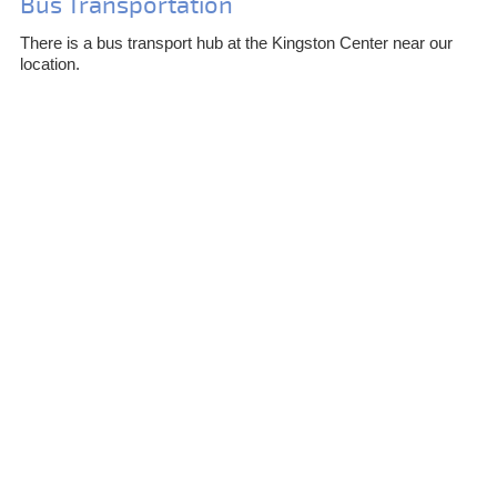
Bus Transportation
There is a bus transport hub at the Kingston Center near our
location.