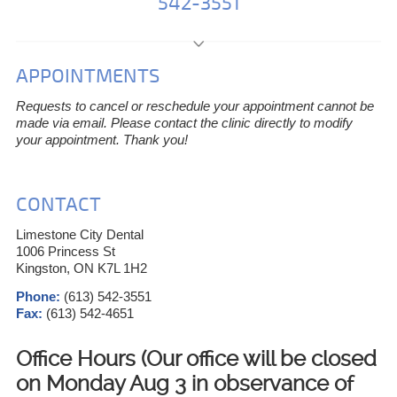
542-3551
APPOINTMENTS
Requests to cancel or reschedule your appointment cannot be
made via email. Please contact the clinic directly to modify
your appointment. Thank you!
CONTACT
Limestone City Dental
1006 Princess St
Kingston, ON K7L 1H2
Phone:
(613) 542-3551
Fax:
(613) 542-4651
Office Hours (Our office will be closed
on Monday Aug 3 in observance of